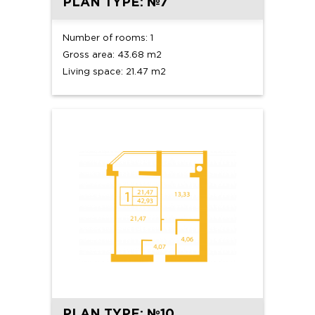
PLAN TYPE: №7
Number of rooms: 1
Gross area: 43.68 m2
Living space: 21.47 m2
PLAN TYPE: №10