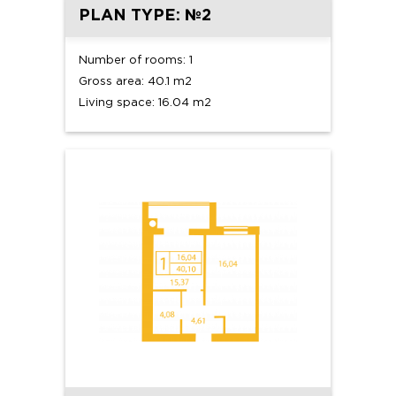
PLAN TYPE: №2
Number of rooms: 1
Gross area: 40.1 m2
Living space: 16.04 m2