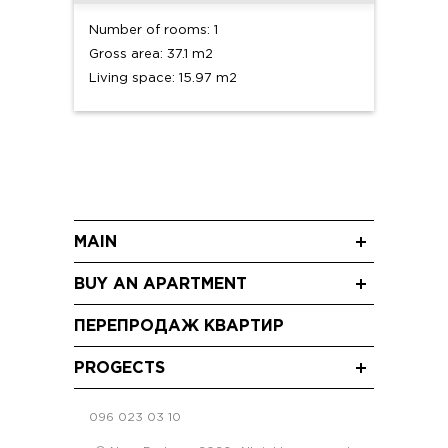
Number of rooms: 1
Gross area: 37.1 m2
Living space: 15.97 m2
MAIN
News
BUY AN APARTMENT
Blog
One-room apartments
Promo
ПЕРЕПРОДАЖ КВАРТИР
2 bedroom apartments
Video
Three-room apartments
PROGECTS
RC “Shchaslyvyi Grand” Sofiivska Borshchahivka
096 023 03 10
RC "Crystal Avenue" Petropavlivska
Borschahivka