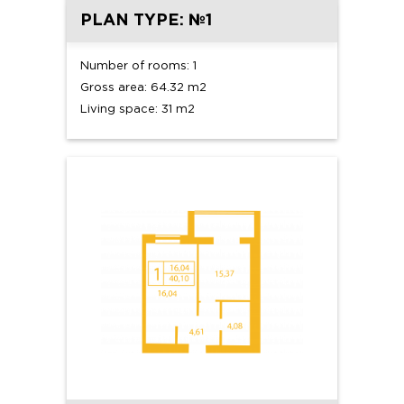
PLAN TYPE: №1
Number of rooms: 1
Gross area: 64.32 m2
Living space: 31 m2