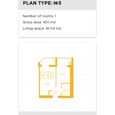
PLAN TYPE: №3
Number of rooms: 1
Gross area: 40.1 m2
Living space: 16.04 m2