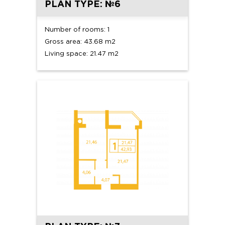
PLAN TYPE: №6
Number of rooms: 1
Gross area: 43.68 m2
Living space: 21.47 m2