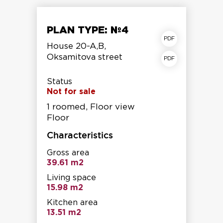
PLAN TYPE: №4
apartment plan
House 20-A,B,
Oksamitova street
Storey shear fracture
Status
Not for sale
1 roomed, Floor view
Floor
Characteristics
Gross area
39.61 m2
Living space
15.98 m2
Kitchen area
13.51 m2