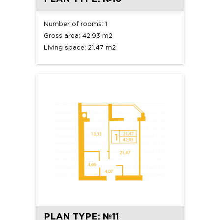
Number of rooms: 1
Gross area: 42.93 m2
Living space: 21.47 m2
PLAN TYPE: №11