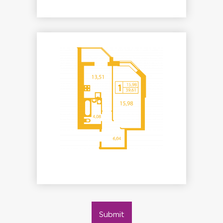
Submit