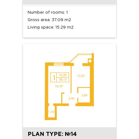
Number of rooms: 1
Gross area: 37.09 m2
Living space: 15.29 m2
PLAN TYPE: №14