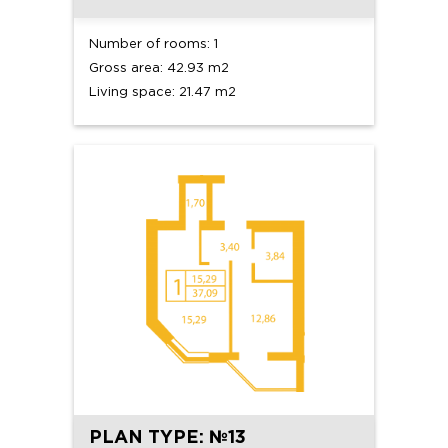
Number of rooms: 1
Gross area: 42.93 m2
Living space: 21.47 m2
PLAN TYPE: №13