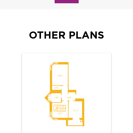
OTHER PLANS