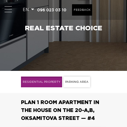
096 023 03 10
EN
FEEDBACK
REAL ESTATE CHOICE
1
RESIDENTIAL PROPERTY
PARKING AREA
PLAN 1 ROOM APARTMENT IN
THE HOUSE ON THE 20-A,B,
OKSAMITOVA STREET — #4