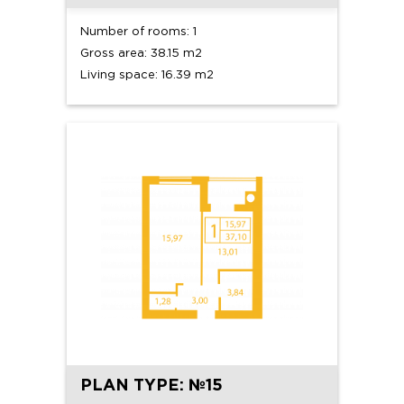
Number of rooms: 1
Gross area: 38.15 m2
Living space: 16.39 m2
PLAN TYPE: №15